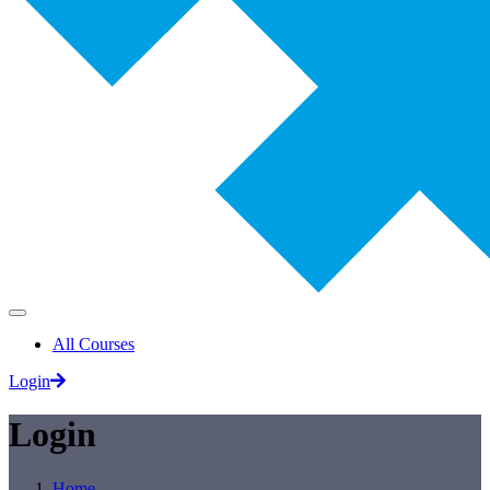
All Courses
Login
Login
Home