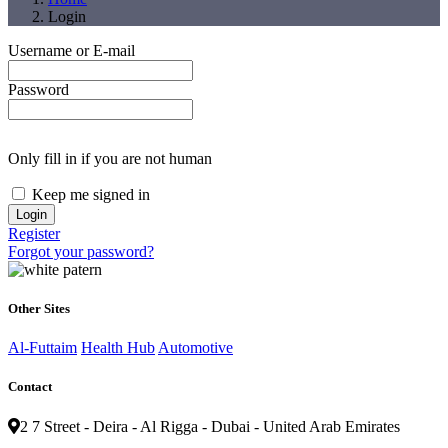
Login
Username or E-mail
Password
Only fill in if you are not human
Keep me signed in
Register
Forgot your password?
Other Sites
Al-Futtaim
Health Hub
Automotive
Contact
2 7 Street - Deira - Al Rigga - Dubai - United Arab Emirates