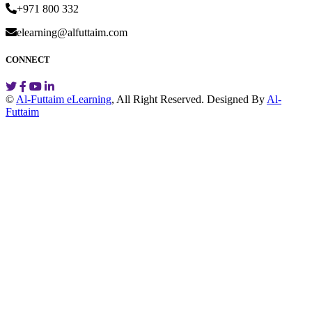
+971 800 332
elearning@alfuttaim.com
CONNECT
©
Al-Futtaim eLearning
, All Right Reserved.
Designed By
Al-
Futtaim